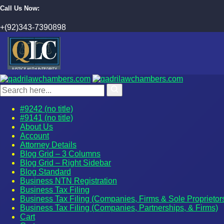
Call Us Now:
+(92)343-7390898
#9242 (no title)
#9141 (no title)
About Us
Account
Attorney Details
Blog Grid – 3 Columns
Blog Grid – Right Sidebar
Blog Standard
Business NTN Registration
Business Tax Filing
Business Tax Filing (Companies, Firms & Sole Proprietor
Business Tax Filing (Companies, Partnerships, & Firms)
Cart