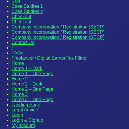
Cart
Case Studies 1
Case Studies 2
Checkout
Checkout
Company Incorporation / Registration (SECP)
Company Incorporation / Registration (SECP)
Company Incorporation / Registration (SECP)
Contact Us
f
FAQs
Freelancer / Digital Earner Tax Filing
Home
Home 1 – Dark
Home 1 – One Page
Home 2
Home 2 – Dark
Home 2 – One Page
Home 3
Home 3 – One Page
Landing Page
Legal Advice
Login
Login & Signup
My account