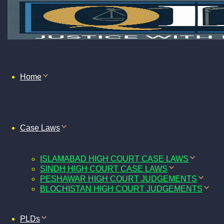
Home
Case Laws
ISLAMABAD HIGH COURT CASE LAWS
SINDH HIGH COURT CASE LAWS
PESHAWAR HIGH COURT JUDGEMENTS
BLOCHISTAN HIGH COURT JUDGEMENTS
PLDs