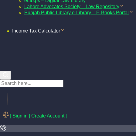
eLib.pk – Digital Law Library
Lahore Advocates Society – Law Repository
Punjab Public Library e-Library – E-Books Portal
Income Tax Calculator
| Sign in | Create Account |