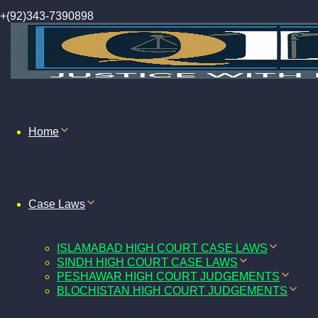
+(92)343-7390898
Home
Case Laws
ISLAMABAD HIGH COURT CASE LAWS
SINDH HIGH COURT CASE LAWS
PESHAWAR HIGH COURT JUDGEMENTS
BLOCHISTAN HIGH COURT JUDGEMENTS