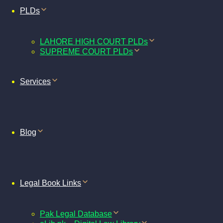
PLDs
LAHORE HIGH COURT PLDs
SUPREME COURT PLDs
Services
Blog
Legal Book Links
Pak Legal Database