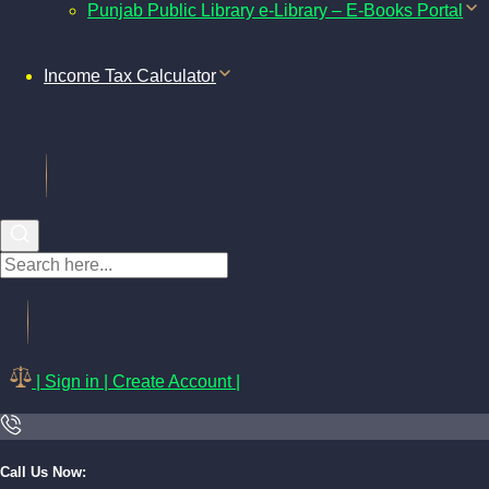
Punjab Public Library e-Library – E-Books Portal
Income Tax Calculator
| Sign in | Create Account |
Call Us Now: