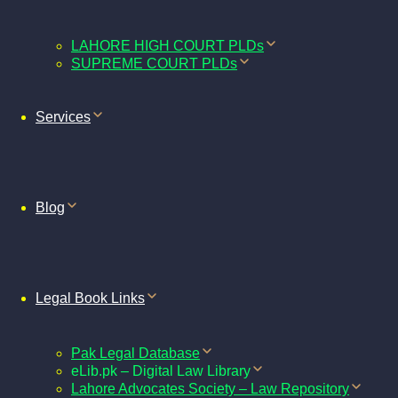
LAHORE HIGH COURT PLDs
SUPREME COURT PLDs
Services
Blog
Legal Book Links
Pak Legal Database
eLib.pk – Digital Law Library
Lahore Advocates Society – Law Repository