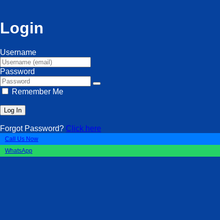
Login
Username
Password
Remember Me
Forgot Password?
Click here
Call Us Now
WhatsApp