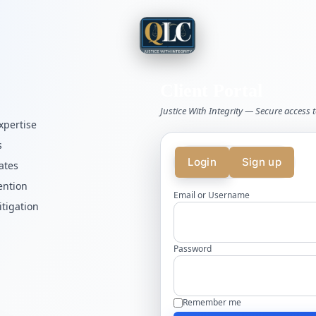
Client Portal
Justice With Integrity — Secure access t
xpertise
s
Login
Sign up
ates
ention
Email or Username
itigation
Password
Remember me