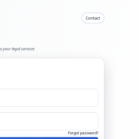
Contact
o your legal services
Forgot password?