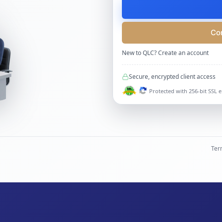
Co
New to QLC?
Create an account
Secure, encrypted client access
Protected with 256-bit SSL 
Ter