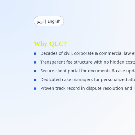
اردو | English
Why QLC?
Decades of civil, corporate & commercial law e
Transparent fee structure with no hidden cost
Secure client portal for documents & case upd
Dedicated case managers for personalized att
Proven track record in dispute resolution and l