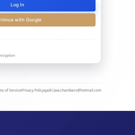
Log In
ntinue with Google
encryption
ms of Service
Privacy Policy
qadri.law.chambers@hotmail.com