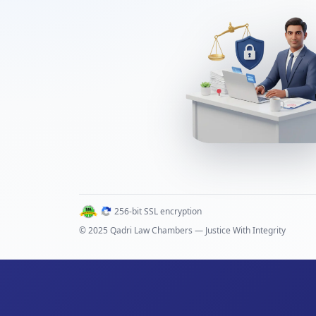
256-bit SSL encryption
© 2025 Qadri Law Chambers — Justice With Integrity