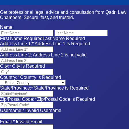
Get professional legal advice and consultation from Qadri Law
Chambers. Secure, fast, and trusted.
Name:
First Name Required
Last Name Required
Address Line 1:*
Address Line 1 is Required
Address Line 2:
Address Line 2 is not valid
City:*
City is Required
Country:*
Country is Required
State/Province:*
State/Province is Required
Zip/Postal Code:*
Zip/Postal Code is Required
Username:*
Invalid Username
Email:*
Invalid Email