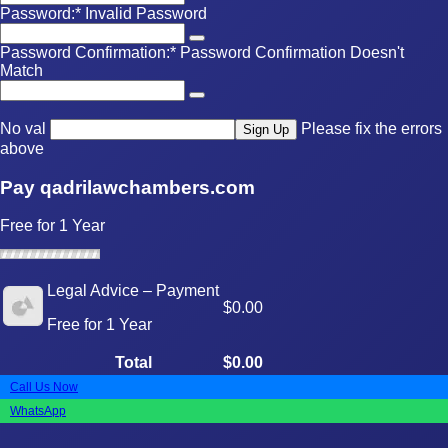
Password:*
Invalid Password
Password Confirmation:*
Password Confirmation Doesn't
Match
No val
Please fix the errors
above
Pay qadrilawchambers.com
Free for 1 Year
Legal Advice – Payment
$0.00
Free for 1 Year
Total
$0.00
Call Us Now
WhatsApp